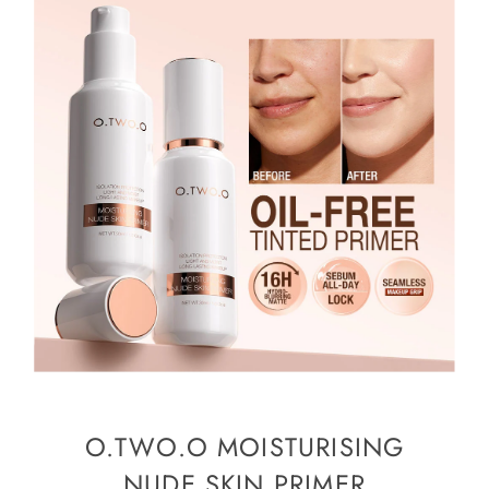
O.TWO.O MOISTURISING
NUDE SKIN PRIMER