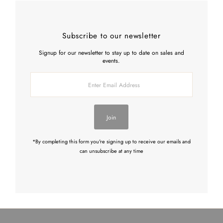
Subscribe to our newsletter
Signup for our newsletter to stay up to date on sales and
events.
Enter
Email
Address
Join
*By completing this form you're signing up to receive our emails and
can unsubscribe at any time