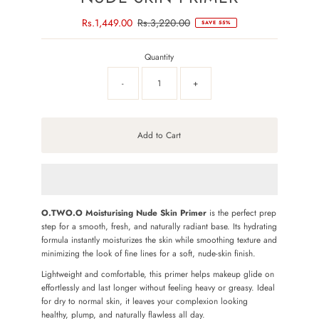
Sale
Rs.1,449.00
Regular
Rs.3,220.00
SAVE 55%
Price
Price
Quantity
-
+
Add to Cart
O.TWO.O Moisturising Nude Skin Primer
is the perfect prep
step for a smooth, fresh, and naturally radiant base. Its hydrating
formula instantly moisturizes the skin while smoothing texture and
minimizing the look of fine lines for a soft, nude-skin finish.
Lightweight and comfortable, this primer helps makeup glide on
effortlessly and last longer without feeling heavy or greasy. Ideal
for dry to normal skin, it leaves your complexion looking
healthy, plump, and naturally flawless all day.