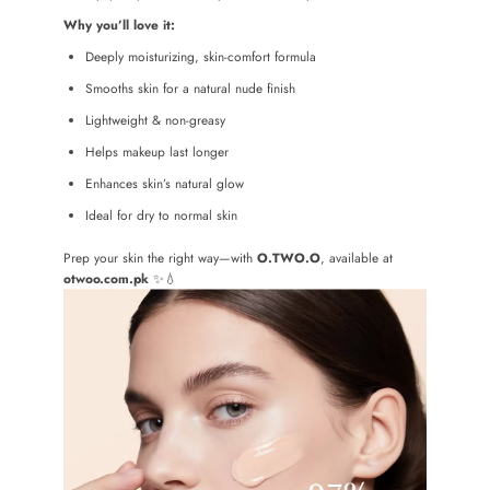
Why you’ll love it:
Deeply moisturizing, skin-comfort formula
Smooths skin for a natural nude finish
Lightweight & non-greasy
Helps makeup last longer
Enhances skin’s natural glow
Ideal for dry to normal skin
Prep your skin the right way—with
O.TWO.O
, available at
otwoo.com.pk
✨💧