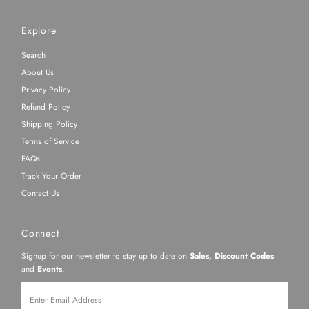
Explore
Search
About Us
Privacy Policy
Refund Policy
Shipping Policy
Terms of Service
FAQs
Track Your Order
Contact Us
Connect
Signup for our newsletter to stay up to date on
Sales, Discount Codes
and
Events
.
Enter
Email