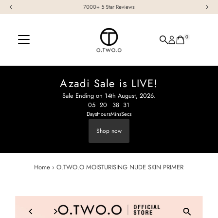
7000+ 5 Star Reviews
Skip to content
0
Azadi Sale is LIVE!
Sale Ending on 14th August, 2026.
05
:
20
38
:
30
:
Days
Hours
Mins
Secs
Shop now
Home
›
O.TWO.O MOISTURISING NUDE SKIN PRIMER